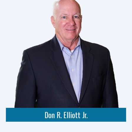
Don R. Elliott Jr.