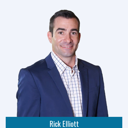
Rick Elliott