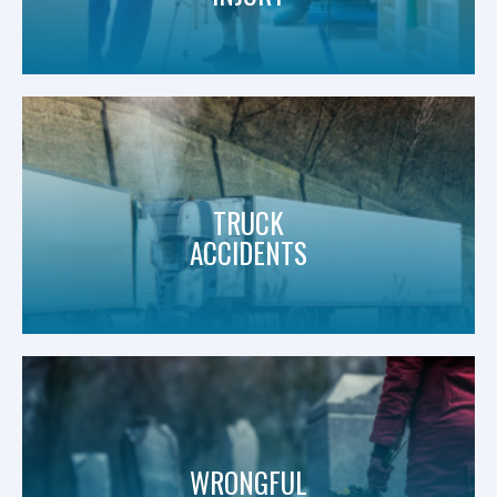
TRUCK
ACCIDENTS
WRONGFUL