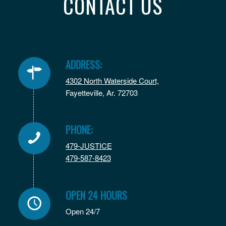
CONTACT US
ADDRESS:
4302 North Waterside Court,
Fayetteville, Ar. 72703
PHONE:
479-JUSTICE
479-587-8423
OPEN 24 HOURS
Open 24/7