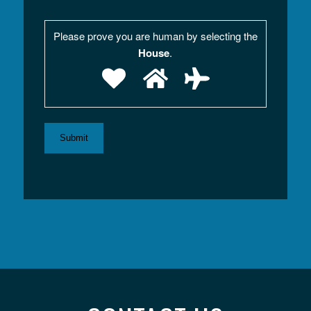
Please prove you are human by selecting the
House
.