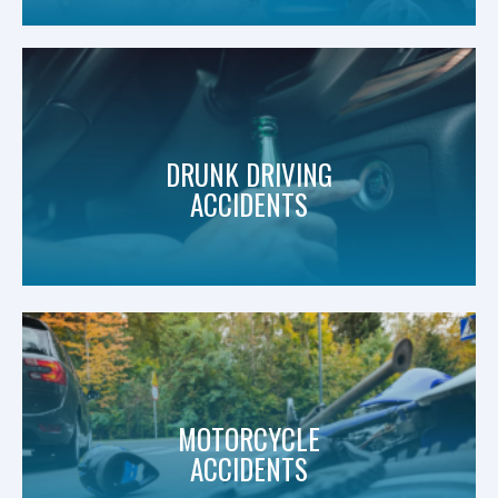
DRUNK DRIVING
ACCIDENTS
MOTORCYCLE
ACCIDENTS