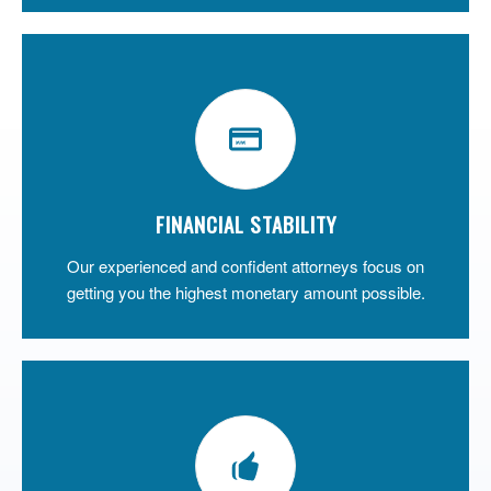
FINANCIAL STABILITY
Our experienced and confident attorneys focus on
getting you the highest monetary amount possible.