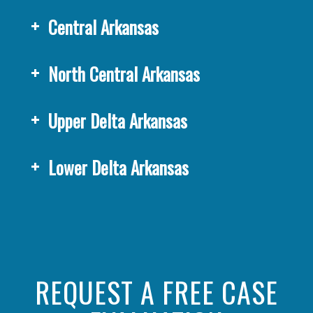
Central Arkansas
North Central Arkansas
Upper Delta Arkansas
Lower Delta Arkansas
REQUEST A FREE CASE