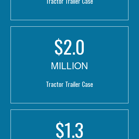
Tractor Trailer Case
$
2.0
MILLION
Tractor Trailer Case
$
1.3