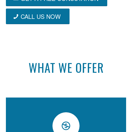
CALL US NOW
WHAT WE OFFER