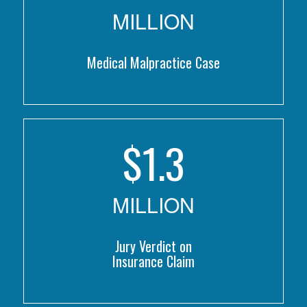
MILLION
Medical Malpractice Case
$
1.3
MILLION
Jury Verdict on
Insurance Claim