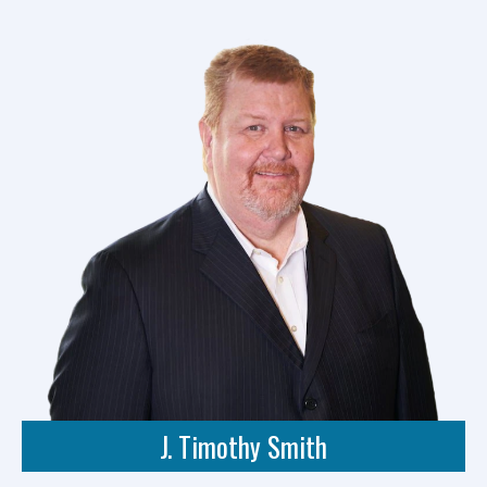
J. Timothy Smith