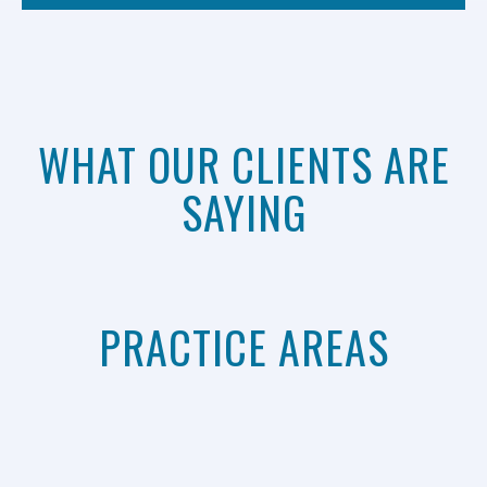
WHAT OUR CLIENTS ARE
SAYING
PRACTICE AREAS