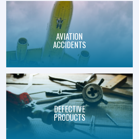
AVIATION
ACCIDENTS
DEFECTIVE
PRODUCTS