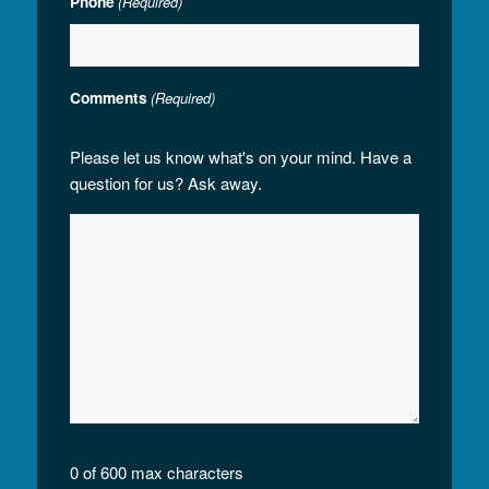
Phone
(Required)
Comments
(Required)
Please let us know what's on your mind. Have a
question for us? Ask away.
0 of 600 max characters