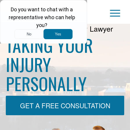
Arkansas Personal Injury Lawyer
TAKING YOUR
INJURY
PERSONALLY
GET A FREE CONSULTATION