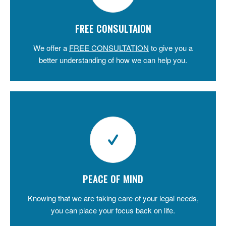
FREE CONSULTAION
We offer a
FREE CONSULTATION
to give you a
better understanding of how we can help you.
PEACE OF MIND
Knowing that we are taking care of your legal needs,
you can place your focus back on life.