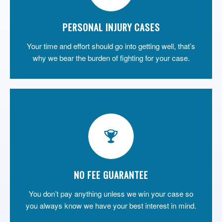
PERSONAL INJURY CASES
Your time and effort should go into getting well, that’s
why we bear the burden of fighting for your case.
NO FEE GUARANTEE
You don’t pay anything unless we win your case so
you always know we have your best interest in mind.