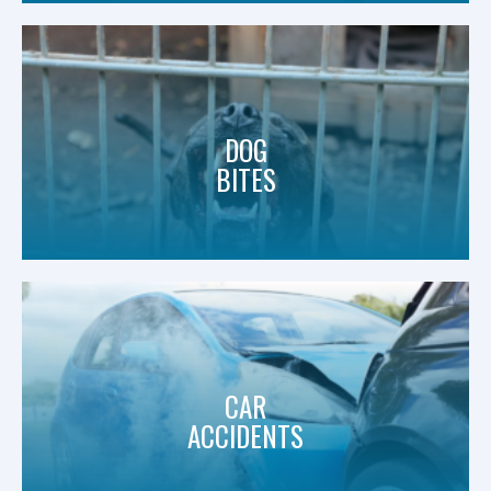
DOG
BITES
CAR
ACCIDENTS