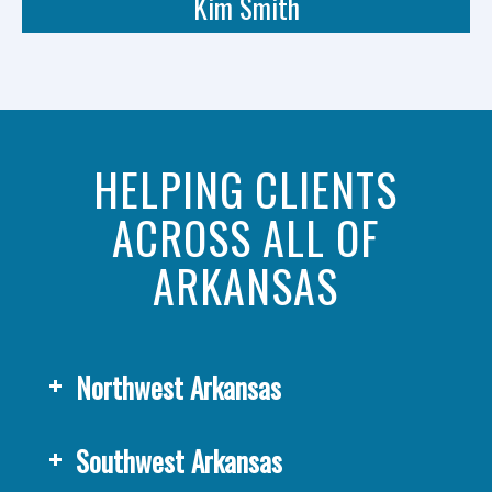
Kim Smith
HELPING CLIENTS
ACROSS ALL OF
ARKANSAS
Northwest Arkansas
Southwest Arkansas