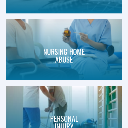
NURSING HOME
ABUSE
PERSONAL
INJURY