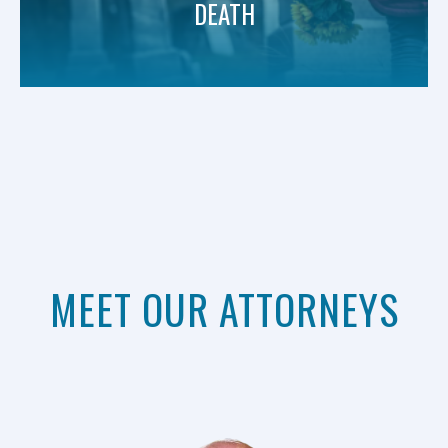
DEATH
MEET OUR ATTORNEYS