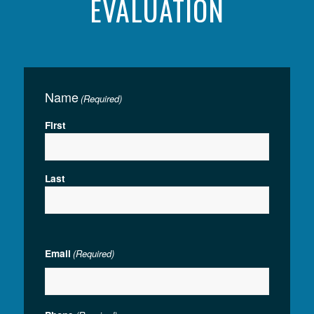
EVALUATION
Name
(Required)
First
Last
Email
(Required)