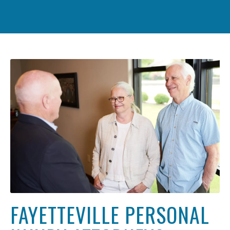
FAYETTEVILLE PERSONAL