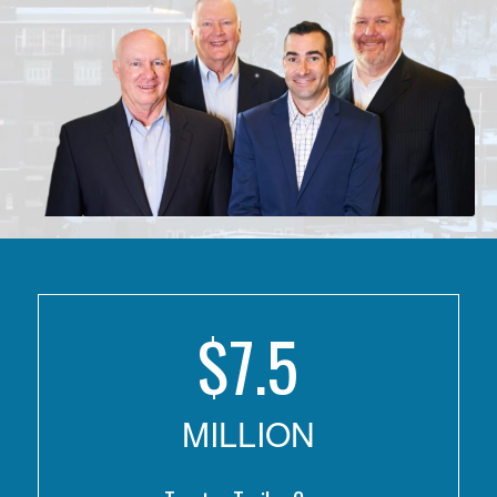
$
7.5
MILLION