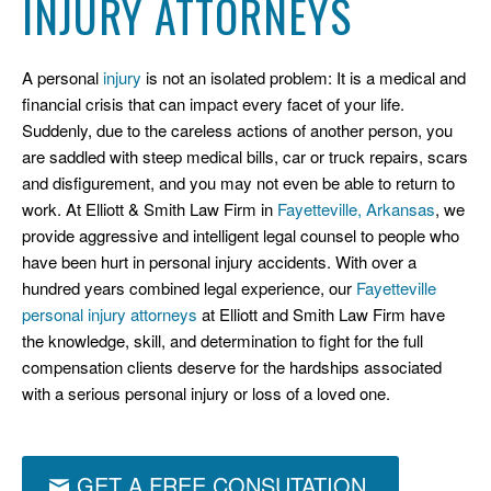
INJURY ATTORNEYS
A personal
injury
is not an isolated problem: It is a medical and
financial crisis that can impact every facet of your life.
Suddenly, due to the careless actions of another person, you
are saddled with steep medical bills, car or truck repairs, scars
and disfigurement, and you may not even be able to return to
work. At Elliott & Smith Law Firm in
Fayetteville, Arkansas
, we
provide aggressive and intelligent legal counsel to people who
have been hurt in personal injury accidents. With over a
hundred years combined legal experience, our
Fayetteville
personal injury attorneys
at Elliott and Smith Law Firm have
the knowledge, skill, and determination to fight for the full
compensation clients deserve for the hardships associated
with a serious personal injury or loss of a loved one.
GET A FREE CONSUTATION